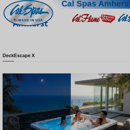
Cal Spas Amhers
Amherst
Deck
Escape X
Night
Day