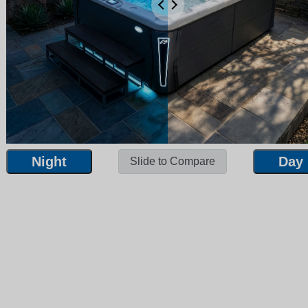
Night
Day
Slide to Compare
Night
Day
Slide to Compare