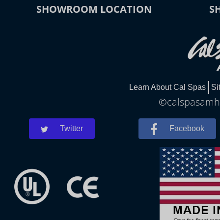
SHOWROOM LOCATION
S
Learn About Cal Spas
Si
©calspasamher
Twitter
Facebook