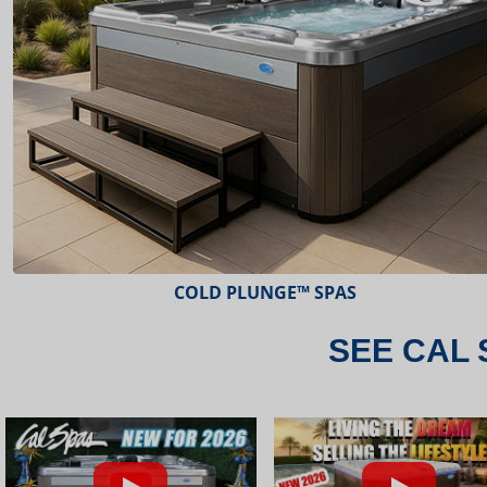
ESCAPE™ SPAS
SEE CAL 