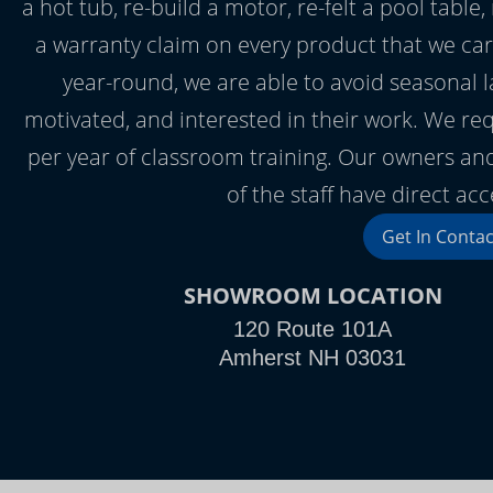
a hot tub, re-build a motor, re-felt a pool table, 
a warranty claim on every product that we ca
year-round, we are able to avoid seasonal l
motivated, and interested in their work. We requ
per year of classroom training. Our owners and
of the staff have direct ac
Get In Contac
SHOWROOM LOCATION
120 Route 101A
Amherst NH 03031