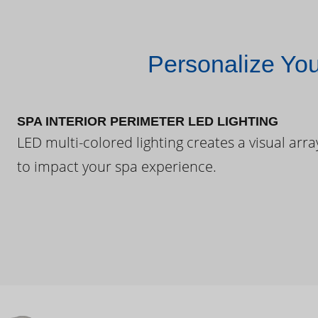
Personalize Yo
SPA INTERIOR PERIMETER LED LIGHTING
LED multi-colored lighting creates a visual arra
to impact your spa experience.