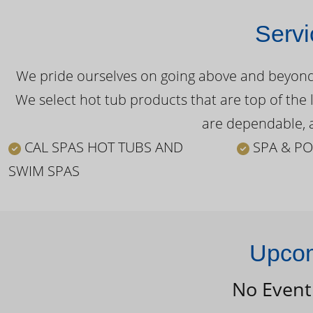
Servi
We pride ourselves on going above and beyond o
We select hot tub products that are top of the 
are dependable, a
CAL SPAS HOT TUBS AND
SPA & PO
SWIM SPAS
Upcom
No Event