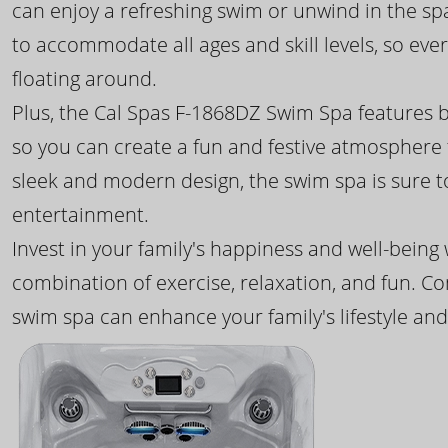
can enjoy a refreshing swim or unwind in the sp
to accommodate all ages and skill levels, so eve
floating around.
Plus, the Cal Spas F-1868DZ Swim Spa features b
so you can create a fun and festive atmosphere f
sleek and modern design, the swim spa is sure 
entertainment.
Invest in your family's happiness and well-being
combination of exercise, relaxation, and fun. C
swim spa can enhance your family's lifestyle and