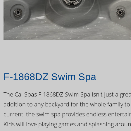
F-1868DZ Swim Spa
The Cal Spas F-1868DZ Swim Spa isn't just a great
addition to any backyard for the whole family to
current, the swim spa provides endless enterta
Kids will love playing games and splashing arou