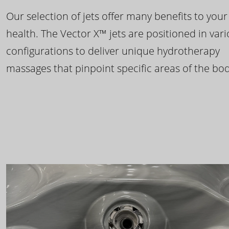
Our selection of jets offer many benefits to your
health. The Vector X™ jets are positioned in var
configurations to deliver unique hydrotherapy
massages that pinpoint specific areas of the bod