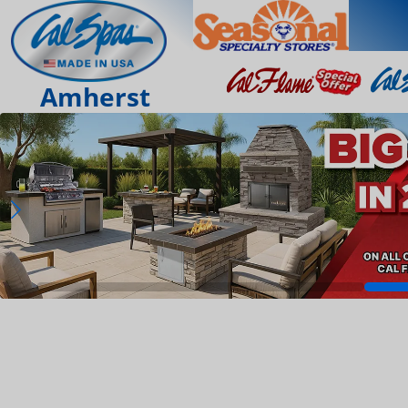
Amherst