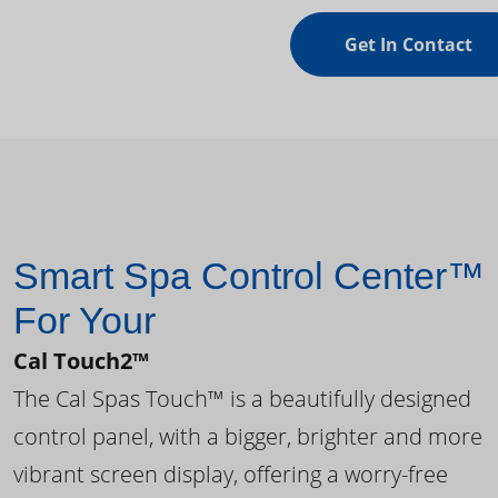
Get In Contact
Smart Spa Control Center™
For Your
Cal Touch2™
The Cal Spas Touch™ is a beautifully designed
control panel, with a bigger, brighter and more
vibrant screen display, offering a worry-free