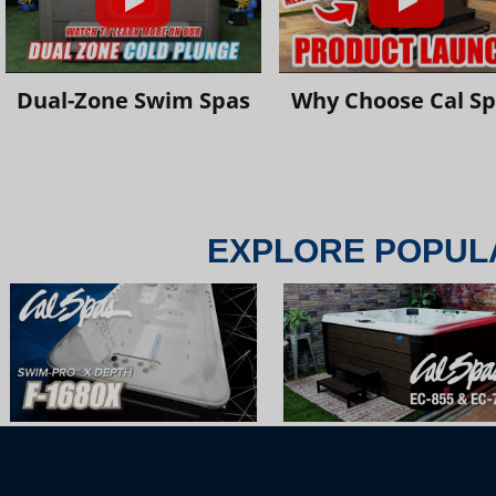
Dual-Zone Swim Spas
Why Choose Cal S
EXPLORE POPUL