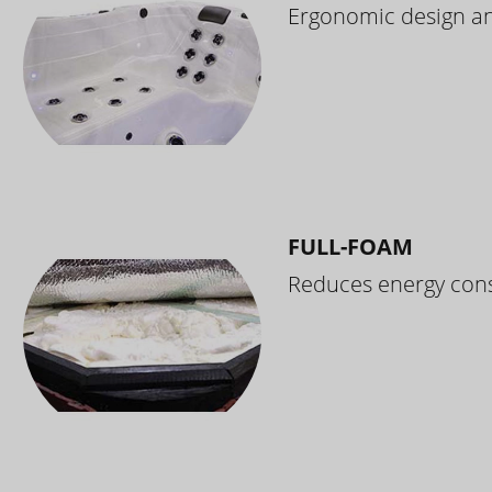
Ergonomic design and
FULL-FOAM
Reduces energy cons