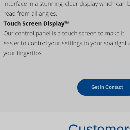
interface in a stunning, clear display which can 
read from all angles.
Touch Screen Display™
Our control panel is a touch screen to make it
easier to control your settings to your spa right 
your fingertips.
Get In Contact
Customers