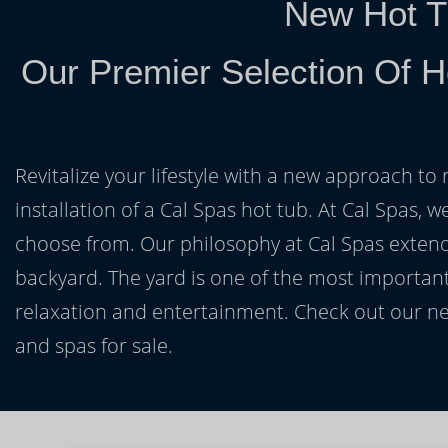
New Hot T
Our Premier Selection Of H
Revitalize your lifestyle with a new approach to 
installation of a Cal Spas hot tub. At Cal Spas, w
choose from. Our philosophy at Cal Spas extends
backyard. The yard is one of the most important
relaxation and entertainment. Check out our ne
and spas for sale.