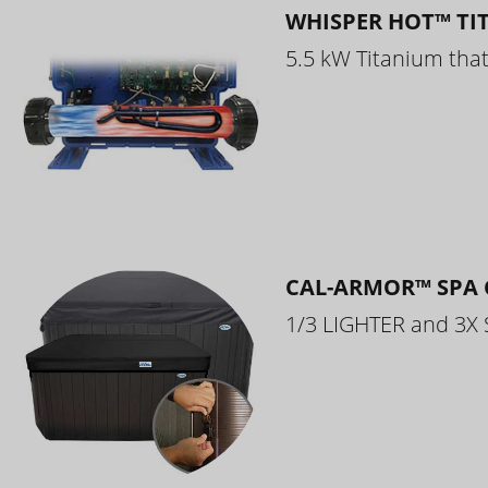
WHISPER HOT™ TI
5.5 kW Titanium that 
CAL-ARMOR™ SPA 
1/3 LIGHTER and 3X