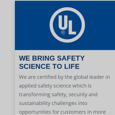
WE BRING SAFETY
SCIENCE TO LIFE
We are certified by the global leader in
applied safety science which is
transforming safety, security and
sustainability challenges into
opportunities for customers in more