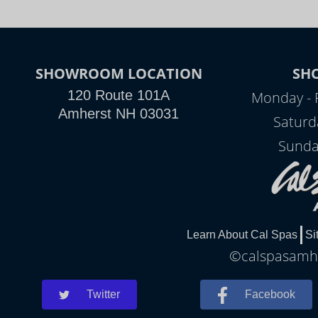
SHOWROOM LOCATION
SH
120 Route 101A
Monday - 
Amherst NH 03031
Saturd
Sunda
Learn About Cal Spas
Si
©calspasamher
Twitter
Facebook