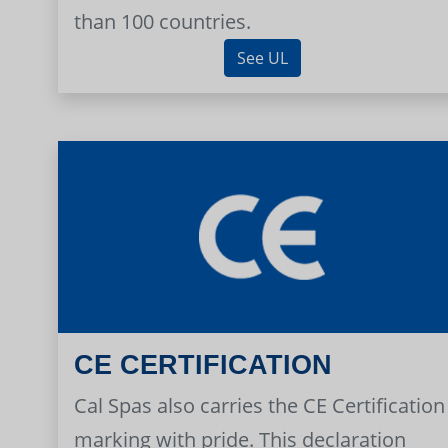
than 100 countries.
See UL
CE CERTIFICATION
Cal Spas also carries the CE Certification
marking with pride. This declaration