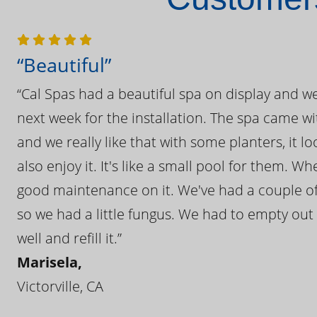
“Beautiful”
“Cal Spas had a beautiful spa on display and w
next week for the installation. The spa came wi
and we really like that with some planters, it lo
also enjoy it. It's like a small pool for them. 
good maintenance on it. We've had a couple of 
so we had a little fungus. We had to empty out t
well and refill it.”
Marisela,
Victorville, CA