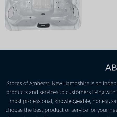
AB
Stores of Amherst, New Hampshire is an indepen
products and services to customers living wit
most professional, knowledgeable, honest, sale
choose the best product or service for your ne