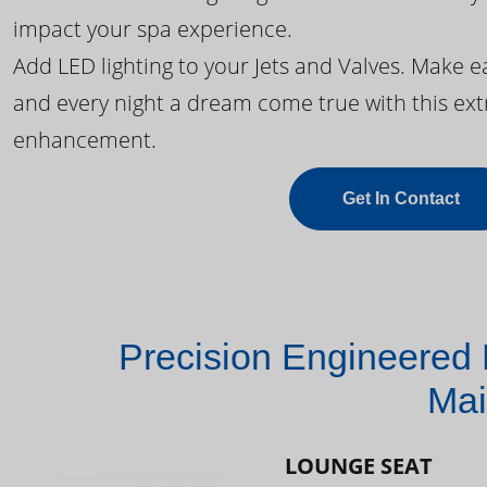
impact your spa experience.
Add LED lighting to your Jets and Valves. Make 
and every night a dream come true with this ext
enhancement.
Get In Contact
Precision Engineered 
Mai
LOUNGE SEAT