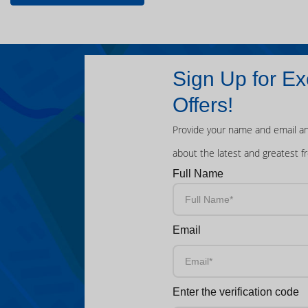
Sign Up for Ex
Offers!
Provide your name and email an
about the latest and greatest f
Full Name
Email
Enter the verification code