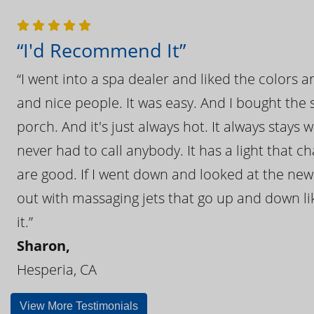
“I'd Recommend It”
“I went into a spa dealer and liked the colors 
and nice people. It was easy. And I bought the s
porch. And it's just always hot. It always stays
never had to call anybody. It has a light that 
are good. If I went down and looked at the ne
out with massaging jets that go up and down like
it.”
Sharon,
Hesperia, CA
View More Testimonials