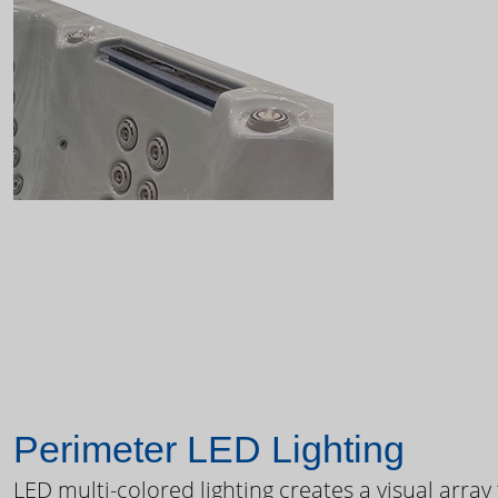
Perimeter LED Lighting
LED multi-colored lighting creates a visual array