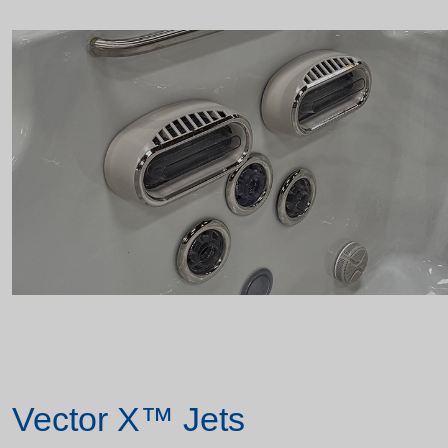
Vector X™ Jets