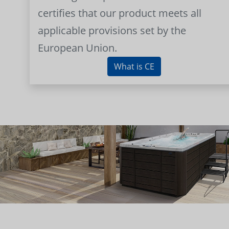
certifies that our product meets all
applicable provisions set by the
European Union.
What is CE